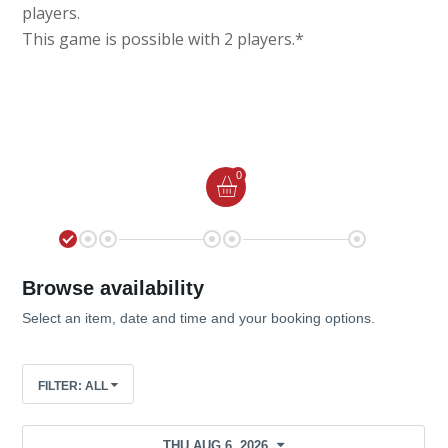
players.
This game is possible with 2 players.*