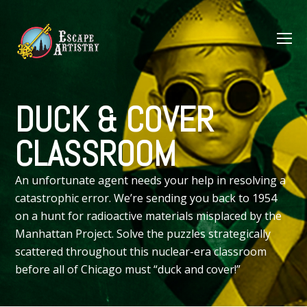
O
M
M
DUCK & COVER
CLASSROOM
An unfortunate agent needs your help in resolving a
catastrophic error. We’re sending you back to 1954
on a hunt for radioactive materials misplaced by the
Manhattan Project. Solve the puzzles strategically
scattered throughout this nuclear-era classroom
before all of Chicago must “duck and cover!”