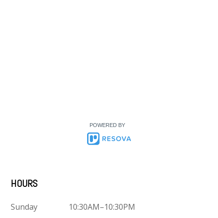
POWERED BY
HOURS
Sunday
10:30AM–10:30PM