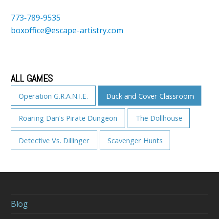
773-789-9535
boxoffice@escape-artistry.com
ALL GAMES
Operation G.R.A.N.I.E.
Duck and Cover Classroom
Roaring Dan's Pirate Dungeon
The Dollhouse
Detective Vs. Dillinger
Scavenger Hunts
Blog