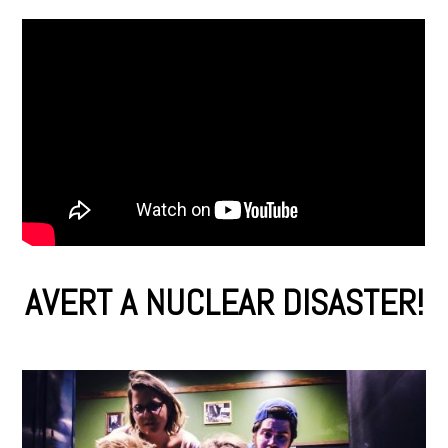
AVERT A NUCLEAR DISASTER!