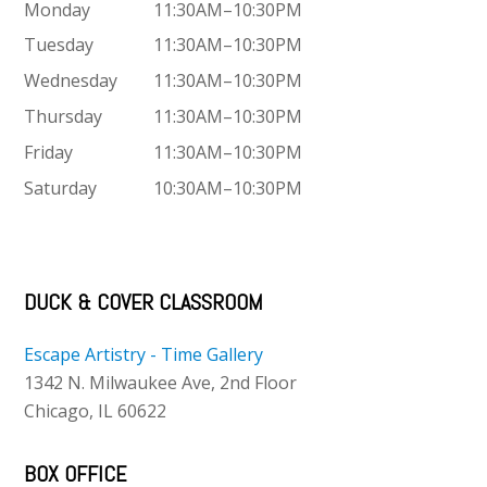
Monday
11:30AM–10:30PM
Tuesday
11:30AM–10:30PM
Wednesday
11:30AM–10:30PM
Thursday
11:30AM–10:30PM
Friday
11:30AM–10:30PM
Saturday
10:30AM–10:30PM
DUCK & COVER CLASSROOM
Escape Artistry - Time Gallery
1342 N. Milwaukee Ave, 2nd Floor
Chicago, IL 60622
BOX OFFICE