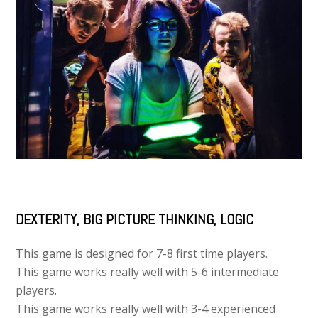
DEXTERITY, BIG PICTURE THINKING, LOGIC
This game is designed for 7-8 first time players.
This game works really well with 5-6 intermediate
players.
This game works really well with 3-4 experienced