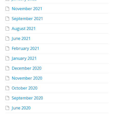
November 2021
September 2021
August 2021
June 2021
February 2021
January 2021
December 2020
November 2020
October 2020
September 2020
June 2020