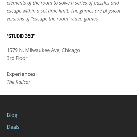
elements of the room to solve a series of puzzles and
escape within a set time limit. The games are physical
versions of "escape the room" video games.
“STUDIO 350”
1579 N. Milwaukee Ave, Chicago
3rd Floor
Experiences:
The Railcar
Blog
Deals