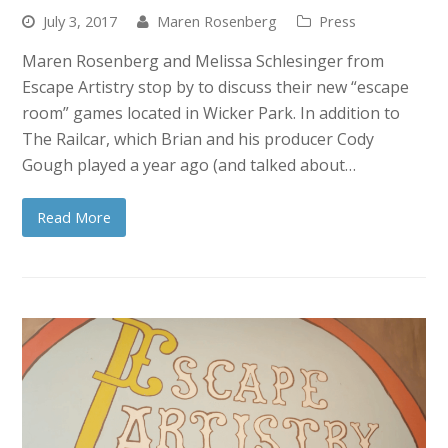
July 3, 2017
Maren Rosenberg
Press
Maren Rosenberg and Melissa Schlesinger from
Escape Artistry stop by to discuss their new “escape
room” games located in Wicker Park. In addition to
The Railcar, which Brian and his producer Cody
Gough played a year ago (and talked about…
Read More