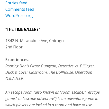
Entries feed
Comments feed
WordPress.org
“THE TIME GALLERY”
1342 N. Milwaukee Ave, Chicago
2nd Floor
Experiences:
Roaring Dan's Pirate Dungeon, Detective vs. Dillinger,
Duck & Cover Classroom, The Dollhouse, Operation
G.R.A.N.I.E.
An escape room (also known as "room escape," "escape
game," or "escape adventure") is an adventure game in
which players are locked in a room and have to use