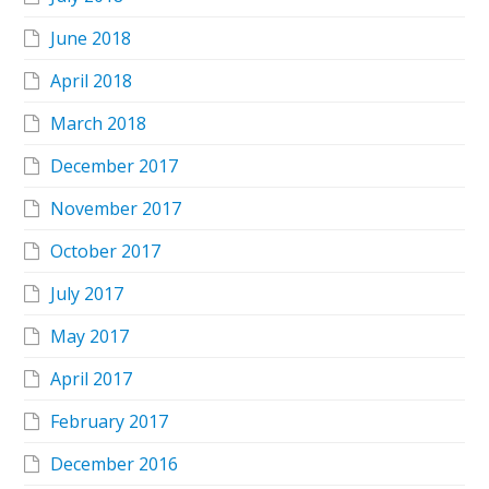
June 2018
April 2018
March 2018
December 2017
November 2017
October 2017
July 2017
May 2017
April 2017
February 2017
December 2016