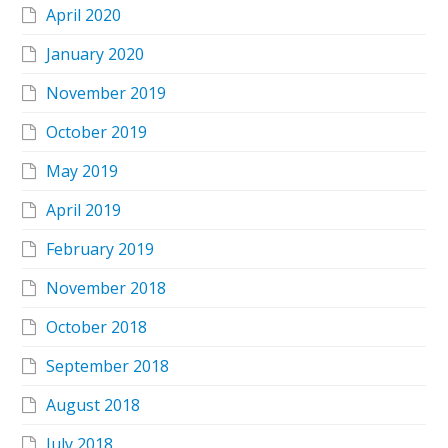
April 2020
January 2020
November 2019
October 2019
May 2019
April 2019
February 2019
November 2018
October 2018
September 2018
August 2018
July 2018