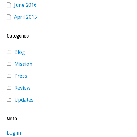
June 2016
April 2015
Categories
Blog
Mission
Press
Review
Updates
Meta
Log in