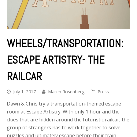
WHEELS/TRANSPORTATION:
ESCAPE ARTISTRY- THE
RAILCAR
July 1, 2017
Maren Rosenberg
Press
Dawn & Chris try a transportation-themed escape
room at Escape Artistry. With only 1 hour and the
clues that are hidden around the futuristic railcar, the
group of strangers has to work together to solve
puzzles and ultimately escape before their train…