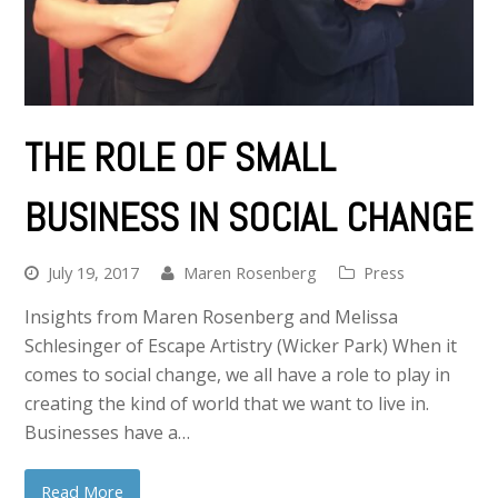
THE ROLE OF SMALL
BUSINESS IN SOCIAL CHANGE
July 19, 2017
Maren Rosenberg
Press
Insights from Maren Rosenberg and Melissa
Schlesinger of Escape Artistry (Wicker Park) When it
comes to social change, we all have a role to play in
creating the kind of world that we want to live in.
Businesses have a…
Read More