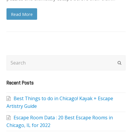
Read More
Search
Subm
Recent Posts
Best Things to do in Chicago! Kayak + Escape
Artistry Guide
Escape Room Data : 20 Best Escape Rooms in
Chicago, IL for 2022