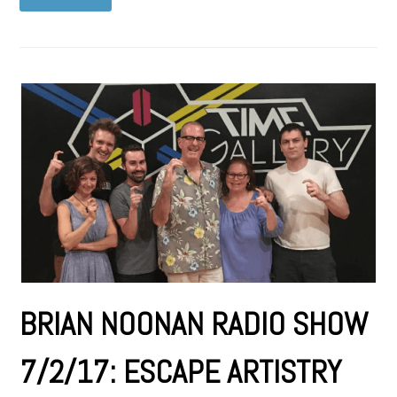
BRIAN NOONAN RADIO SHOW
7/2/17: ESCAPE ARTISTRY