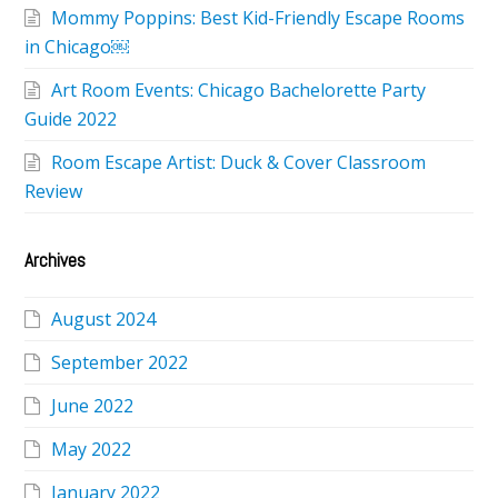
Mommy Poppins: Best Kid-Friendly Escape Rooms
in Chicago￼
Art Room Events: Chicago Bachelorette Party
Guide 2022
Room Escape Artist: Duck & Cover Classroom
Review
Archives
August 2024
September 2022
June 2022
May 2022
January 2022