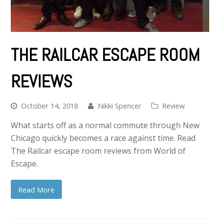
THE RAILCAR ESCAPE ROOM
REVIEWS
October 14, 2018
Nikki Spencer
Review
What starts off as a normal commute through New
Chicago quickly becomes a race against time. Read
The Railcar escape room reviews from World of
Escape.
Read More