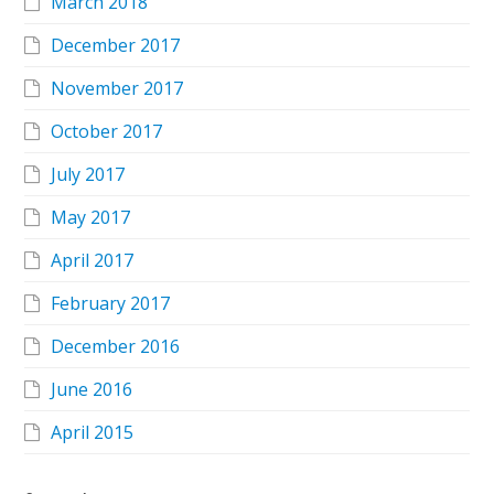
March 2018
December 2017
November 2017
October 2017
July 2017
May 2017
April 2017
February 2017
December 2016
June 2016
April 2015