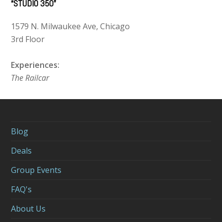
“STUDIO 350”
1579 N. Milwaukee Ave, Chicago
3rd Floor
Experiences:
The Railcar
Blog
Deals
Group Events
FAQ's
About Us