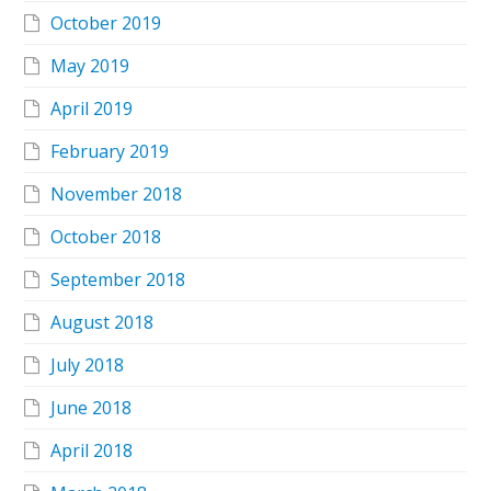
October 2019
May 2019
April 2019
February 2019
November 2018
October 2018
September 2018
August 2018
July 2018
June 2018
April 2018