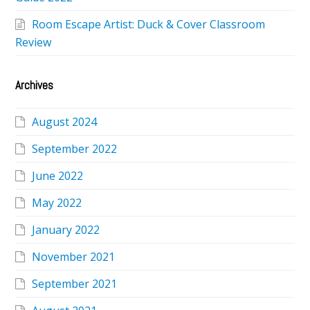
Room Escape Artist: Duck & Cover Classroom
Review
Archives
August 2024
September 2022
June 2022
May 2022
January 2022
November 2021
September 2021