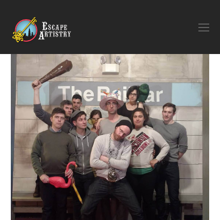
O
M
M