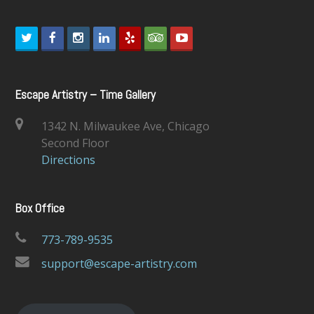
T
F
I
L
Y
T
Y
w
a
n
i
e
r
o
i
c
s
n
l
i
u
Escape Artistry – Time Gallery
t
e
t
k
p
p
t
1342 N. Milwaukee Ave, Chicago
t
b
a
e
a
u
Second Floor
e
o
g
d
d
b
Directions
r
o
r
I
v
e
k
a
n
i
Box Office
m
s
o
773-789-9535
r
support@escape-artistry.com