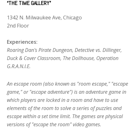
“THE TIME GALLERY”
1342 N. Milwaukee Ave, Chicago
2nd Floor
Experiences:
Roaring Dan's Pirate Dungeon, Detective vs. Dillinger,
Duck & Cover Classroom, The Dollhouse, Operation
G.R.A.N.I.E.
An escape room (also known as "room escape," "escape
game," or "escape adventure") is an adventure game in
which players are locked in a room and have to use
elements of the room to solve a series of puzzles and
escape within a set time limit. The games are physical
versions of "escape the room" video games.