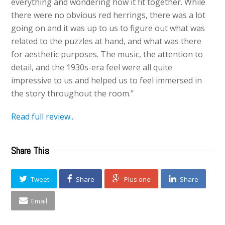
everything and wondering how it fit together. While
there were no obvious red herrings, there was a lot
going on and it was up to us to figure out what was
related to the puzzles at hand, and what was there
for aesthetic purposes. The music, the attention to
detail, and the 1930s-era feel were all quite
impressive to us and helped us to feel immersed in
the story throughout the room."
Read full review..
Share This
Tweet
Share
Plus one
Share
Email