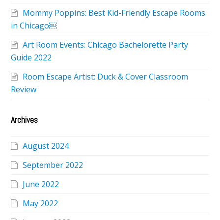
Mommy Poppins: Best Kid-Friendly Escape Rooms
in Chicago￼
Art Room Events: Chicago Bachelorette Party
Guide 2022
Room Escape Artist: Duck & Cover Classroom
Review
Archives
August 2024
September 2022
June 2022
May 2022