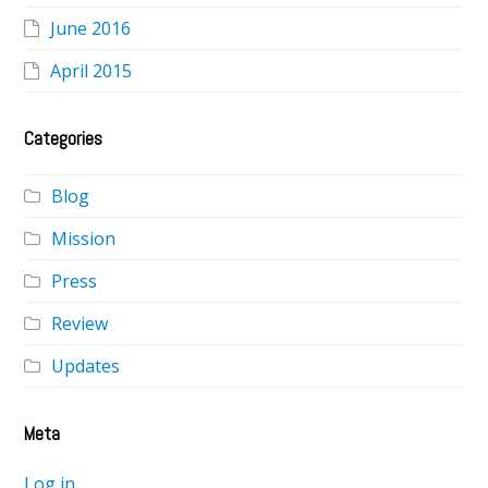
June 2016
April 2015
Categories
Blog
Mission
Press
Review
Updates
Meta
Log in