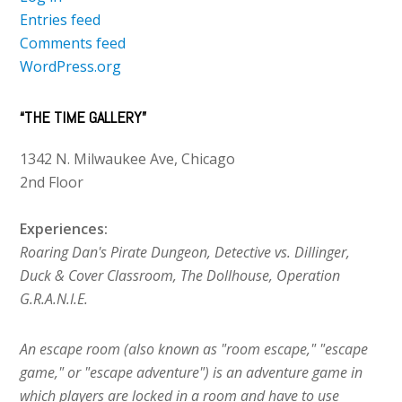
Entries feed
Comments feed
WordPress.org
“THE TIME GALLERY”
1342 N. Milwaukee Ave, Chicago
2nd Floor
Experiences:
Roaring Dan's Pirate Dungeon, Detective vs. Dillinger,
Duck & Cover Classroom, The Dollhouse, Operation
G.R.A.N.I.E.
An escape room (also known as "room escape," "escape
game," or "escape adventure") is an adventure game in
which players are locked in a room and have to use