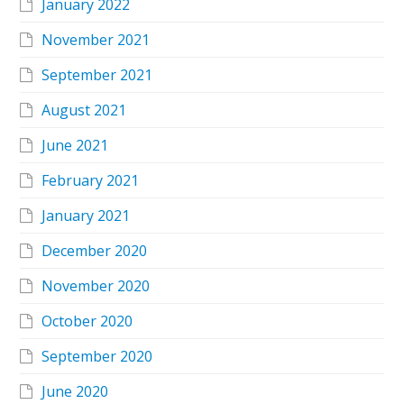
January 2022
November 2021
September 2021
August 2021
June 2021
February 2021
January 2021
December 2020
November 2020
October 2020
September 2020
June 2020