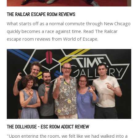
THE RAILCAR ESCAPE ROOM REVIEWS
What starts off as a normal commute through New Chicago
quickly becomes a race against time. Read The Railcar
escape room reviews from World of Escape.
THE DOLLHOUSE - ESC ROOM ADDICT REVIEW
"Upon entering the room, we felt like we had walked into a