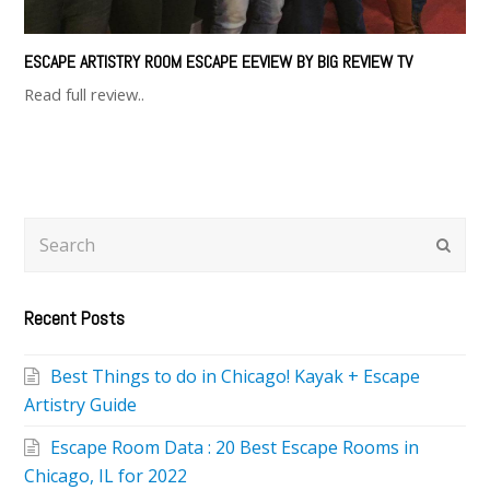
ESCAPE ARTISTRY ROOM ESCAPE EEVIEW BY BIG REVIEW TV
Read full review..
Search
Subm
Recent Posts
Best Things to do in Chicago! Kayak + Escape
Artistry Guide
Escape Room Data : 20 Best Escape Rooms in
Chicago, IL for 2022