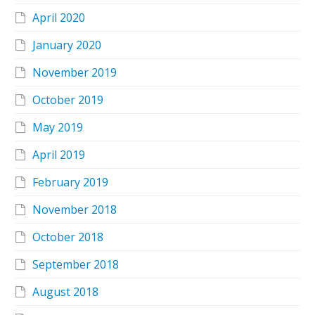
April 2020
January 2020
November 2019
October 2019
May 2019
April 2019
February 2019
November 2018
October 2018
September 2018
August 2018