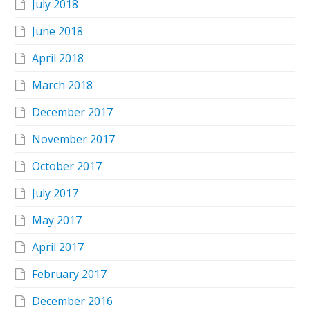
July 2018
June 2018
April 2018
March 2018
December 2017
November 2017
October 2017
July 2017
May 2017
April 2017
February 2017
December 2016