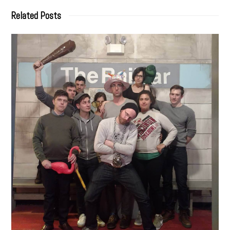
Related Posts