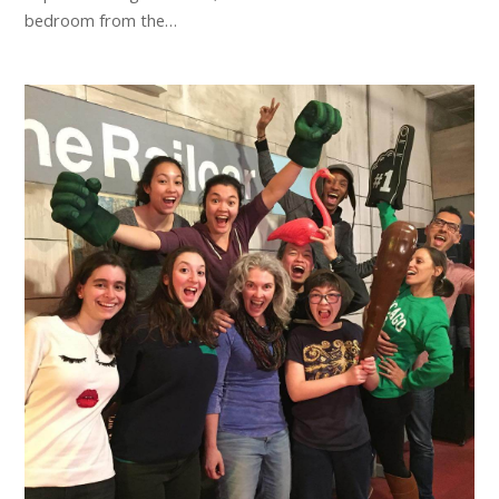
bedroom from the…