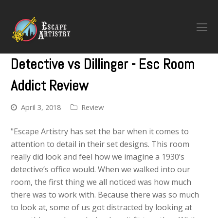
O
M
M
Detective vs Dillinger - Esc Room
Addict Review
April 3, 2018
Review
"Escape Artistry has set the bar when it comes to
attention to detail in their set designs. This room
really did look and feel how we imagine a 1930’s
detective’s office would. When we walked into our
room, the first thing we all noticed was how much
there was to work with. Because there was so much
to look at, some of us got distracted by looking at