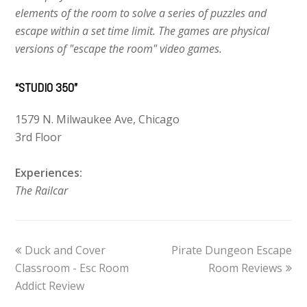
elements of the room to solve a series of puzzles and
escape within a set time limit. The games are physical
versions of "escape the room" video games.
“STUDIO 350”
1579 N. Milwaukee Ave, Chicago
3rd Floor
Experiences:
The Railcar
previous
Duck and Cover
Pirate Dungeon Escape
next
Classroom - Esc Room
post:
post:
Room Reviews
Addict Review