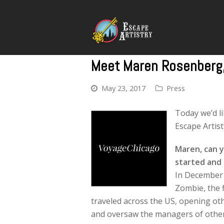
Meet Maren Rosenberg, 
May 23, 2017
Press
Today we’d l
Escape Artist
Maren, can y
started and
In December 
Zombie, the f
traveled across the US, opening o
and oversaw the managers of other