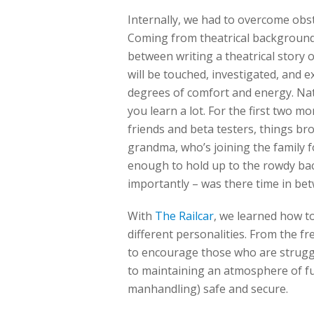
Internally, we had to overcome obs
Coming from theatrical backgrounds
between writing a theatrical story o
will be touched, investigated, and 
degrees of comfort and energy. Natu
you learn a lot. For the first two
friends and beta testers, things b
grandma, who’s joining the family 
enough to hold up to the rowdy ba
importantly – was there time in bet
With
The Railcar
, we learned how t
different personalities. From the f
to encourage those who are struggli
to maintaining an atmosphere of fu
manhandling) safe and secure.