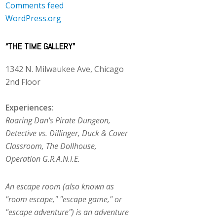
Comments feed
WordPress.org
“THE TIME GALLERY”
1342 N. Milwaukee Ave, Chicago
2nd Floor
Experiences:
Roaring Dan's Pirate Dungeon,
Detective vs. Dillinger, Duck & Cover
Classroom, The Dollhouse,
Operation G.R.A.N.I.E.
An escape room (also known as
"room escape," "escape game," or
"escape adventure") is an adventure