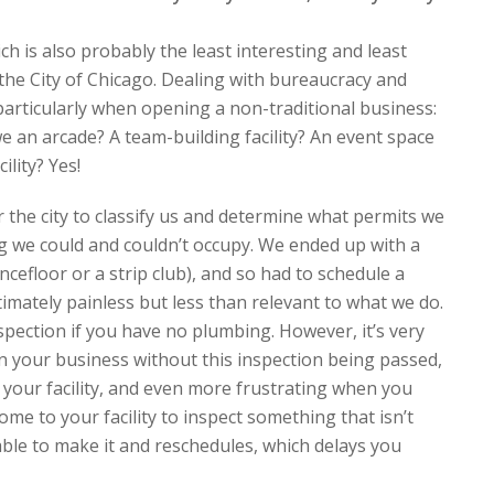
h is also probably the least interesting and least
the City of Chicago. Dealing with bureaucracy and
, particularly when opening a non-traditional business:
 an arcade? A team-building facility? An event space
ility? Yes!
for the city to classify us and determine what permits we
ng we could and couldn’t occupy. We ended up with a
ncefloor or a strip club), and so had to schedule a
timately painless but less than relevant to what we do.
nspection if you have no plumbing. However, it’s very
en your business without this inspection being passed,
 your facility, and even more frustrating when you
ome to your facility to inspect something that isn’t
 able to make it and reschedules, which delays you