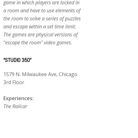
game in which players are locked in
a room and have to use elements of
the room to solve a series of puzzles
and escape within a set time limit.
The games are physical versions of
"escape the room" video games.
“STUDIO 350”
1579 N. Milwaukee Ave, Chicago
3rd Floor
Experiences:
The Railcar