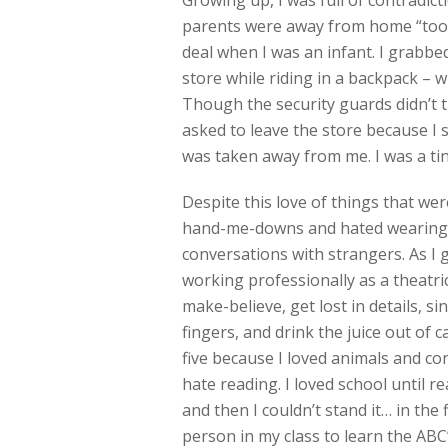
Growing up, I was full of contradict
parents were away from home “too 
deal when I was an infant. I grabb
store while riding in a backpack – w
Though the security guards didn’t 
asked to leave the store because I
was taken away from me. I was a t
Despite this love of things that wer
hand-me-downs and hated wearing sh
conversations with strangers. As I g
working professionally as a theatric
make-believe, get lost in details, si
fingers, and drink the juice out of 
five because I loved animals and con
hate reading. I loved school until 
and then I couldn’t stand it… in the f
person in my class to learn the ABC’