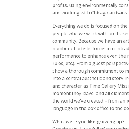
profits, using environmentally cons
and working with Chicago artisans.
Everything we do is focused on the c
people who we work with are based 
community. Because we have an artis
number of artistic forms in nontradi
performance to enhance even the m
rules, etc.). From a guest perspectiv
show a thorough commitment to mak
into a central aesthetic and storyli
and character as Time Gallery Miss
moment they leave, and all element
the world we’ve created – from ann
language in the box office to the de
What were you like growing up?