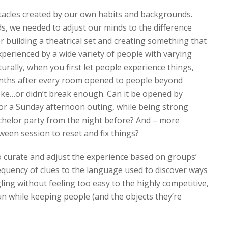
tacles created by our own habits and backgrounds.
, we needed to adjust our minds to the difference
r building a theatrical set and creating something that
experienced by a wide variety of people with varying
rally, when you first let people experience things,
 months after every room opened to people beyond
roke…or didn’t break enough. Can it be opened by
for a Sunday afternoon outing, while being strong
chelor party from the night before? And – more
ween session to reset and fix things?
o curate and adjust the experience based on groups’
requency of clues to the language used to discover ways
ng without feeling too easy to the highly competitive,
n while keeping people (and the objects they’re