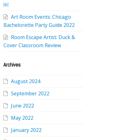
￼
Art Room Events: Chicago
Bachelorette Party Guide 2022
Room Escape Artist: Duck &
Cover Classroom Review
Archives
August 2024
September 2022
June 2022
May 2022
January 2022