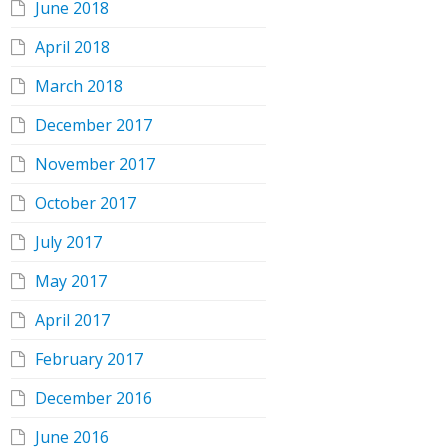
June 2018
April 2018
March 2018
December 2017
November 2017
October 2017
July 2017
May 2017
April 2017
February 2017
December 2016
June 2016