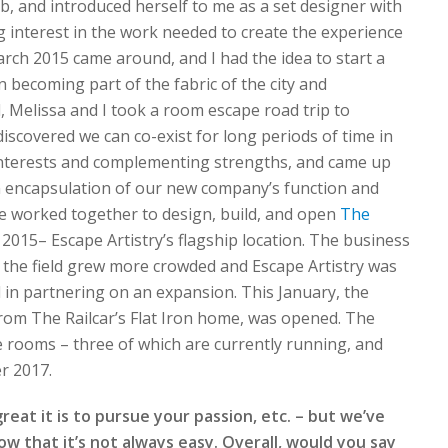
ob, and introduced herself to me as a set designer with
 interest in the work needed to create the experience
rch 2015 came around, and I had the idea to start a
 becoming part of the fabric of the city and
l, Melissa and I took a room escape road trip to
iscovered we can co-exist for long periods of time in
 interests and complementing strengths, and came up
 encapsulation of our new company’s function and
we worked together to design, build, and open
The
015– Escape Artistry’s flagship location. The business
, the field grew more crowded and Escape Artistry was
 in partnering on an expansion. This January, the
rom The Railcar’s Flat Iron home, was opened. The
ve rooms – three of which are currently running, and
r 2017.
at it is to pursue your passion, etc. – but we’ve
 that it’s not always easy. Overall, would you say