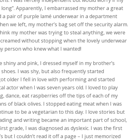
ions. I was fiercely independent but would worry if my
long”. Apparently, I embarrassed my mother a great
ed a pair of purple lamé underwear in a department
hen we left, my mother’s bag set off the security alarm.
think my mother was trying to steal anything, we were
 screamed without stopping when the lovely underwear
iny person who knew what I wanted!
e shiny and pink, I dressed myself in my brother’s
oes. I was shy, but also frequently started
ot older I fell in love with performing and started
al actor when I was seven years old. I loved to play
ng, dance, eat raspberries off the tips of each of my
cans of black olives. I stopped eating meat when I was
tinue to be a vegetarian to this day. I love stories but
reading and writing became an important part of school,
irst grade, I was diagnosed as dyslexic. I was the first
s but I couldn’t read it off a page – I just memorized