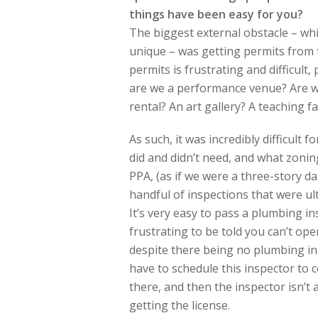
things have been easy for you?
The biggest external obstacle – whic
unique – was getting permits from 
permits is frustrating and difficult
are we a performance venue? Are we
rental? An art gallery? A teaching fac
As such, it was incredibly difficult 
did and didn’t need, and what zoni
PPA, (as if we were a three-story da
handful of inspections that were ul
It’s very easy to pass a plumbing i
frustrating to be told you can’t op
despite there being no plumbing in
have to schedule this inspector to c
there, and then the inspector isn’t
getting the license.