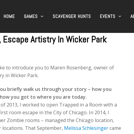
HOME
GAMES
SCAVENGER HUNTS
EVENTS
A
Escape Artistry In Wicker Park
ike to introduce you to Maren Rosenberg, owner of
ry in Wicker Park.
ou briefly walk us through your story – how you
 how you got to where you are today.
of 2013, I worked to open Trapped in a Room with a
irst room escape in the City of Chicago. In 2014, I
ther Zombie rooms – managed the Chicago location,
 locations. That September,
Melissa Schlesinger
came