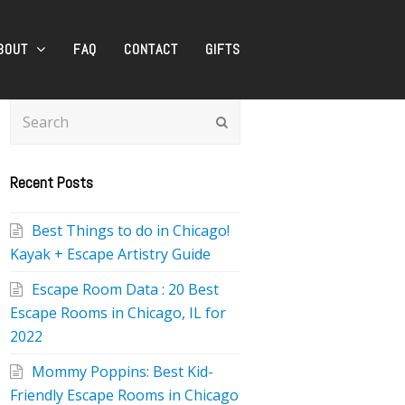
BOUT
FAQ
CONTACT
GIFTS
Search
Submit
Recent Posts
Best Things to do in Chicago!
Kayak + Escape Artistry Guide
Escape Room Data : 20 Best
Escape Rooms in Chicago, IL for
2022
Mommy Poppins: Best Kid-
Friendly Escape Rooms in Chicago