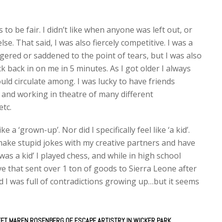
to be fair. I didn’t like when anyone was left out, or
 That said, I was also fiercely competitive. I was a
ngered or saddened to the point of tears, but I was also
ck back in on me in 5 minutes. As I got older I always
uld circulate among. I was lucky to have friends
and working in theatre of many different
etc.
ke a ‘grown-up’. Nor did I specifically feel like ‘a kid’.
I make stupid jokes with my creative partners and have
was a kid’ I played chess, and while in high school
e that sent over 1 ton of goods to Sierra Leone after
said I was full of contradictions growing up…but it seems
EET MAREN ROSENBERG OF ESCAPE ARTISTRY IN WICKER PARK