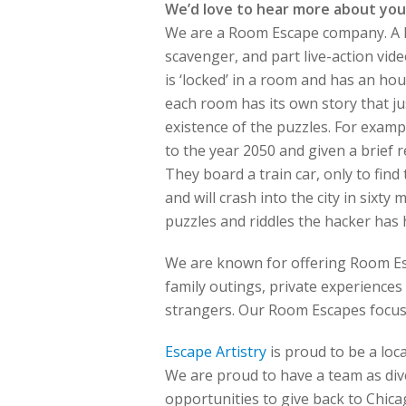
We’d love to hear more about you
We are a Room Escape company. A Ro
scavenger, and part live-action vi
is ‘locked’ in a room and has an hou
each room has its own story that jus
existence of the puzzles. For examp
to the year 2050 and given a brief r
They board a train car, only to find
and will crash into the city in sixty
puzzles and riddles the hacker has 
We are known for offering Room Esca
family outings, private experiences
strangers. Our Room Escapes focus 
Escape Artistry
is proud to be a lo
We are proud to have a team as div
opportunities to give back to Chica