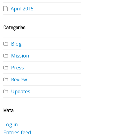
April 2015
Categories
Blog
Mission
Press
Review
Updates
Meta
Log in
Entries feed