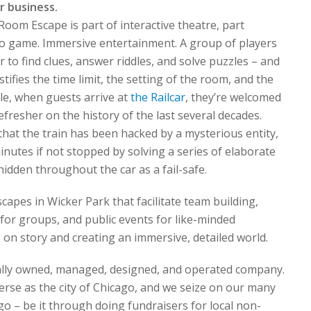
r business.
om Escape is part of interactive theatre, part
deo game. Immersive entertainment. A group of players
r to find clues, answer riddles, and solve puzzles – and
tifies the time limit, the setting of the room, and the
le, when guests arrive at
the Railcar
, they’re welcomed
efresher on the history of the last several decades.
 that the train has been hacked by a mysterious entity,
 minutes if not stopped by solving a series of elaborate
hidden throughout the car as a fail-safe.
pes in Wicker Park that facilitate team building,
 for groups, and public events for like-minded
on story and creating an immersive, detailed world.
cally owned, managed, designed, and operated company.
erse as the city of Chicago, and we seize on our many
go – be it through doing fundraisers for local non-