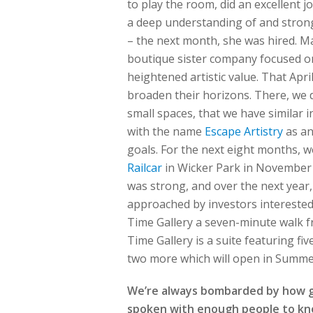
to play the room, did an excellent j
a deep understanding of and strong
– the next month, she was hired. Ma
boutique sister company focused on
heightened artistic value. That Apri
broaden their horizons. There, we d
small spaces, that we have similar
with the name
Escape Artistry
as an
goals. For the next eight months, 
Railcar
in Wicker Park in November 2
was strong, and over the next year
approached by investors interested
Time Gallery a seven-minute walk f
Time Gallery is a suite featuring fi
two more which will open in Summe
We’re always bombarded by how gre
spoken with enough people to know