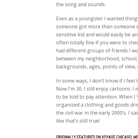
the song and sounds.
Even as a youngster I wanted things 
someone got more than someone else.
sensitive kid and would easily be a
often totally fine if you were to che
had different groups of friends I wo
between my neighborhood, school, 
backgrounds, ages, points of view, 
In some ways, I don’t know if I feel li
Now I’m 30. I still enjoy cartoons. 
to be told to pay attention. When I ‘
organized a clothing and goods driv
the civil war in the early 2000’s. I 
like that’s still true!
ORIGINALLY FEATURED ON
VOYAGE CHICAGO
, M