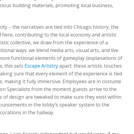
cious building materials, promoting local business,
ity – the narratives are tied into Chicago history, the
here, contributing to the local economy and artistic
tic collective, we draw from the experience of a
tional ways: we blend media arts, visual arts, and live
ore functional elements of gameplay (explanations of
e, this sets
Escape Artistry
apart: these artistic touches
ing sure that every element of the experience is tied
ne, making it fully immersive. Employees are in costume
ion Specialists from the moment guests arrive to the
s of design are tweaked to make sure they exist within
ouncements in the lobby’s speaker system to the
corations in the hallway.