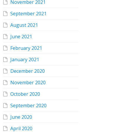
November 2021
September 2021
August 2021
June 2021
February 2021
January 2021
December 2020
November 2020
October 2020
September 2020
June 2020
April 2020