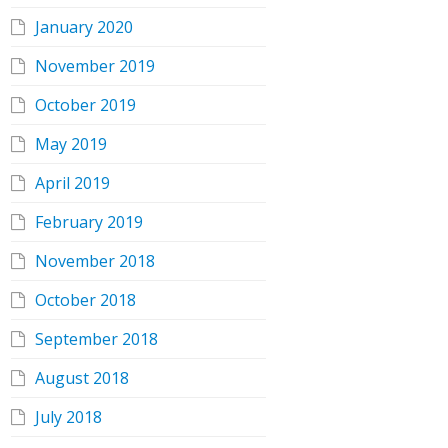
January 2020
November 2019
October 2019
May 2019
April 2019
February 2019
November 2018
October 2018
September 2018
August 2018
July 2018