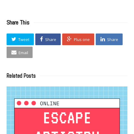
Share This
Tweet
Share
Plus one
Share
Email
Related Posts