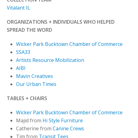
Vitalant IL
ORGANIZATIONS + INDIVIDUALS WHO HELPED
SPREAD THE WORD
Wicker Park Bucktown Chamber of Commerce
SSA33
Artists Resource Mobilization
AIBI
Mavin Creatives
Our Urban Times
TABLES + CHAIRS
Wicker Park Bucktown Chamber of Commerce
Majid from
Hi Style Furniture
Catherine from
Canine Crews
Tim from
Transit Tees