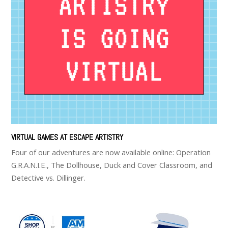
VIRTUAL GAMES AT ESCAPE ARTISTRY
Four of our adventures are now available online: Operation
G.R.A.N.I.E., The Dollhouse, Duck and Cover Classroom, and
Detective vs. Dillinger.