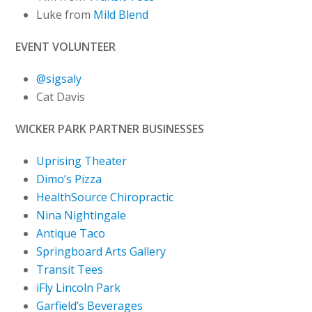
Luke from
Mild Blend
EVENT VOLUNTEER
@sigsaly
Cat Davis
WICKER PARK PARTNER BUSINESSES
Uprising Theater
Dimo’s Pizza
HealthSource Chiropractic
Nina Nightingale
Antique Taco
Springboard Arts Gallery
Transit Tees
iFly Lincoln Park
Garfield’s Beverages