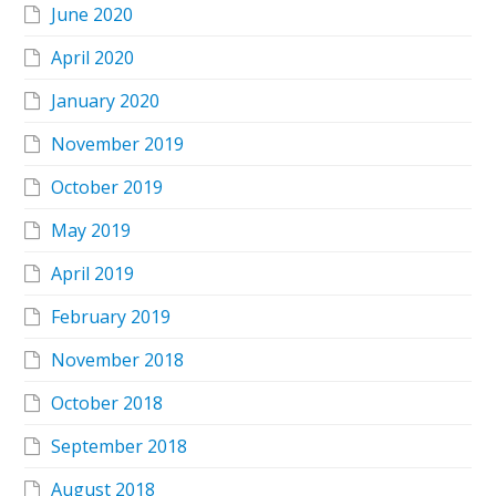
June 2020
April 2020
January 2020
November 2019
October 2019
May 2019
April 2019
February 2019
November 2018
October 2018
September 2018
August 2018