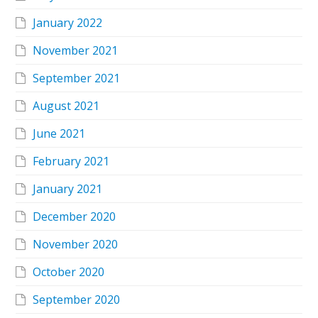
January 2022
November 2021
September 2021
August 2021
June 2021
February 2021
January 2021
December 2020
November 2020
October 2020
September 2020