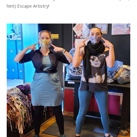
hint) Escape Artistry!