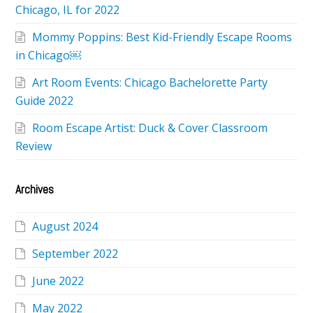
Chicago, IL for 2022
Mommy Poppins: Best Kid-Friendly Escape Rooms
in Chicago￼
Art Room Events: Chicago Bachelorette Party
Guide 2022
Room Escape Artist: Duck & Cover Classroom
Review
Archives
August 2024
September 2022
June 2022
May 2022