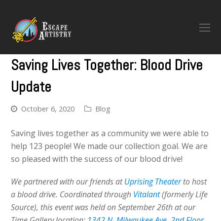
O
M
M
Saving Lives Together: Blood Drive
Update
October 6, 2020
Blog
Saving lives together as a community we were able to
help 123 people! We made our collection goal. We are
so pleased with the success of our blood drive!
We partnered with our friends at
Uprising Theater
to host
a blood drive. Coordinated through
Vitalant
(formerly Life
Source), this event was held on September 26th at our
Time Gallery location:
1342 N. Milwaukee Ave, 2nd Floor.