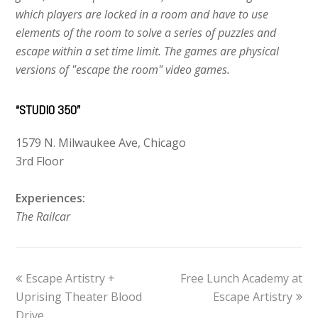
which players are locked in a room and have to use
elements of the room to solve a series of puzzles and
escape within a set time limit. The games are physical
versions of "escape the room" video games.
“STUDIO 350”
1579 N. Milwaukee Ave, Chicago
3rd Floor
Experiences:
The Railcar
previous
Escape Artistry +
Free Lunch Academy at
next
Uprising Theater Blood
post:
post:
Escape Artistry
Drive