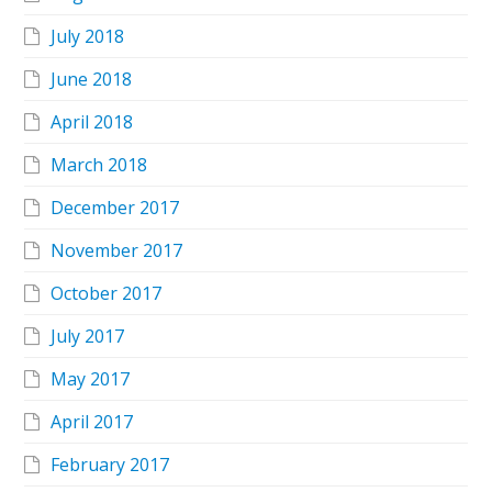
July 2018
June 2018
April 2018
March 2018
December 2017
November 2017
October 2017
July 2017
May 2017
April 2017
February 2017