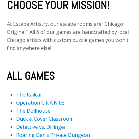
CHOOSE YOUR MISSION!
At Escape Artistry, our escape rooms are "Chicago
Original." All 6 of our games are handcrafted by local
Chicago artists with custom puzzle games you won't
find anywhere else!
ALL GAMES
The Railcar
Operation G.R.A.N.I.E
The Dollhouse
Duck & Cover Classroom
Detective vs. Dillinger
Roaring Dan’s Private Dungeon