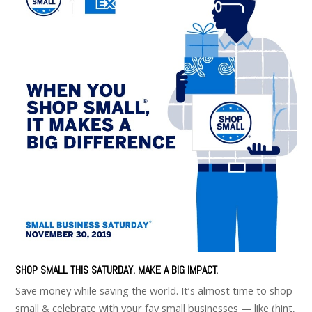
SHOP SMALL THIS SATURDAY. MAKE A BIG IMPACT.
Save money while saving the world. It’s almost time to shop
small & celebrate with your fav small businesses — like (hint,