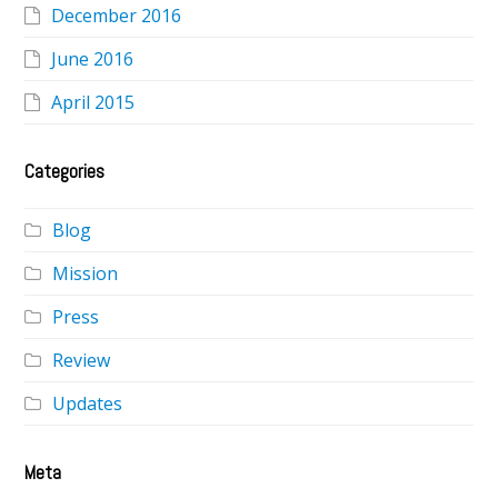
December 2016
June 2016
April 2015
Categories
Blog
Mission
Press
Review
Updates
Meta