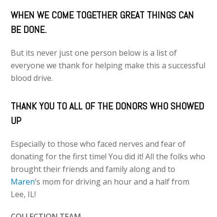
WHEN WE COME TOGETHER GREAT THINGS CAN
BE DONE.
But its never just one person below is a list of
everyone we thank for helping make this a successful
blood drive.
THANK YOU TO ALL OF THE DONORS WHO SHOWED
UP
Especially to those who faced nerves and fear of
donating for the first time! You did it! All the folks who
brought their friends and family along and to
Maren
’s mom for driving an hour and a half from
Lee, IL!
COLLECTION TEAM