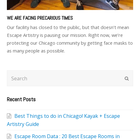
WE ARE FACING PRECARIOUS TIMES
Our facility has closed to the public, but that doesn’t mean
Escape Artistry is pausing our mission. Right now, we’re
protecting our Chicago community by getting face masks to
as many people as possible.
Search
Subm
Recent Posts
Best Things to do in Chicago! Kayak + Escape
Artistry Guide
Escape Room Data : 20 Best Escape Rooms in