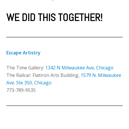
WE DID THIS TOGETHER!
Escape Artistry
The Time Gallery:
1342 N Milwaukee Ave, Chicago
The Railcar: Flatiron Arts Building,
1579 N. Milwaukee
Ave. Ste 350, Chicago
773-789-9535