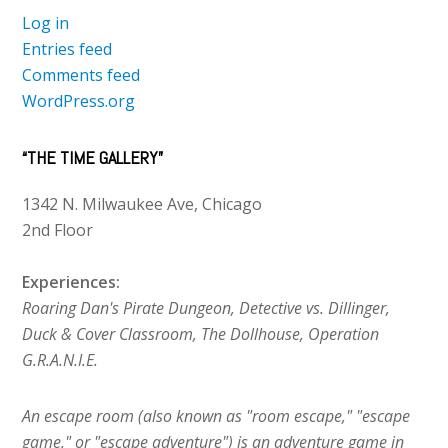
Log in
Entries feed
Comments feed
WordPress.org
“THE TIME GALLERY”
1342 N. Milwaukee Ave, Chicago
2nd Floor
Experiences:
Roaring Dan's Pirate Dungeon, Detective vs. Dillinger,
Duck & Cover Classroom, The Dollhouse, Operation
G.R.A.N.I.E.
An escape room (also known as "room escape," "escape
game," or "escape adventure") is an adventure game in