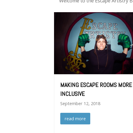
Welcome to the Escape Artistry B
MAKING ESCAPE ROOMS MORE
INCLUSIVE
September 12, 2018
read more