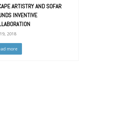
CAPE ARTISTRY AND SOFAR
UNDS INVENTIVE
LLABORATION
 19, 2018
ead more