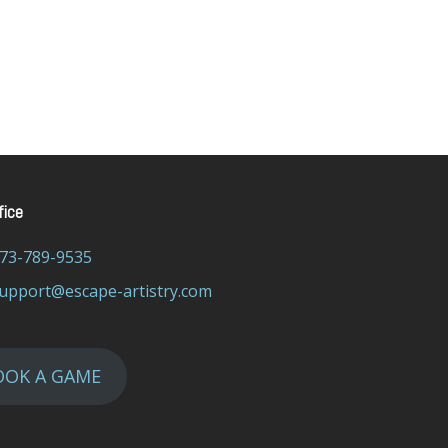
fice
73-789-9535
upport@escape-artistry.com
OOK A GAME