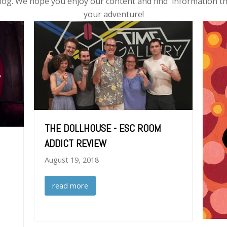
log. We hope you enjoy our content and find information th
your adventure!
THE DOLLHOUSE - ESC ROOM
ADDICT REVIEW
August 19, 2018
read more