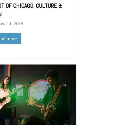
ST OF CHICAGO: CULTURE &
N
ust 11, 2018
ead more