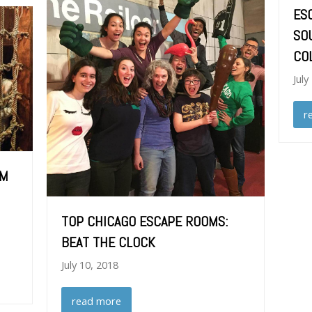
ES
SO
CO
July
r
OM
TOP CHICAGO ESCAPE ROOMS:
BEAT THE CLOCK
July 10, 2018
read more