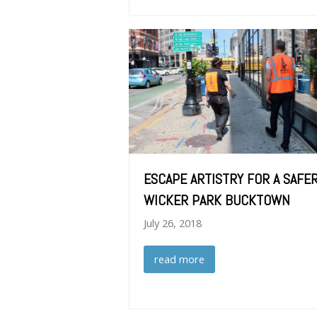
ESCAPE ARTISTRY FOR A SAFE
WICKER PARK BUCKTOWN
July 26, 2018
read more