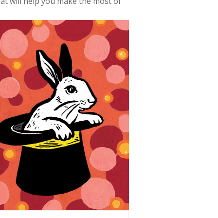
at will help you make the most of