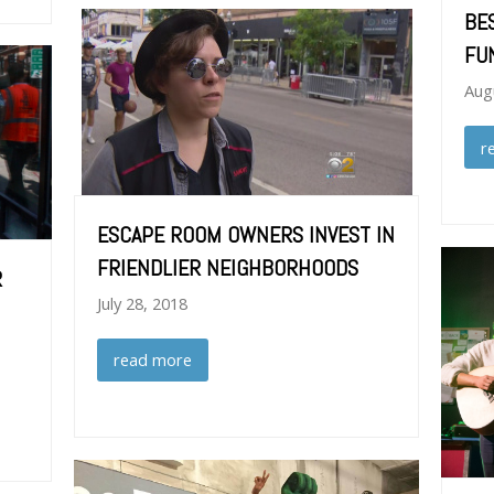
BE
FU
Aug
r
ESCAPE ROOM OWNERS INVEST IN
FRIENDLIER NEIGHBORHOODS
R
July 28, 2018
read more