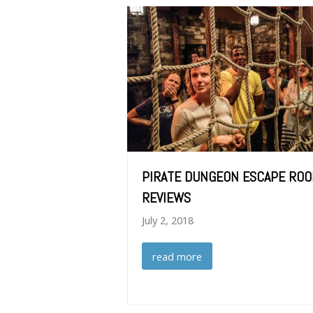
PIRATE DUNGEON ESCAPE RO
REVIEWS
July 2, 2018
read more