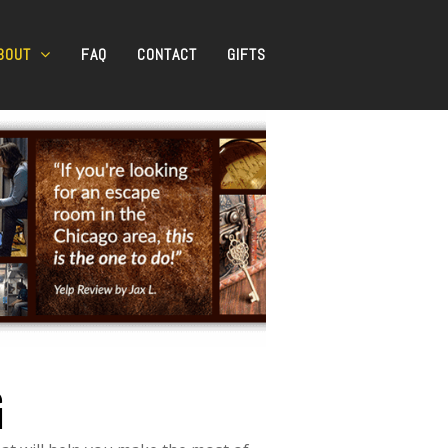
BOUT
FAQ
CONTACT
GIFTS
G