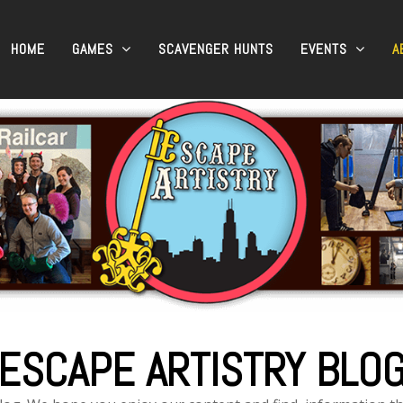
HOME
GAMES
SCAVENGER HUNTS
EVENTS
A
ESCAPE ARTISTRY BLO