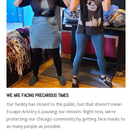
WE ARE FACING PRECARIOUS TIMES
Our facility has closed to the public, but that doesn’t mean
Escape Artistry is pausing our mission. Right now, we’re
protecting our Chicago community by getting face masks to
as many people as possible.