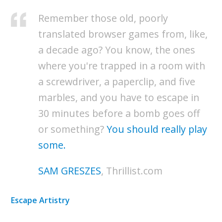
Remember those old, poorly
translated browser games from, like,
a decade ago? You know, the ones
where you're trapped in a room with
a screwdriver, a paperclip, and five
marbles, and you have to escape in
30 minutes before a bomb goes off
or something?
You should really play
some.
SAM GRESZES
, Thrillist.com
Escape Artistry