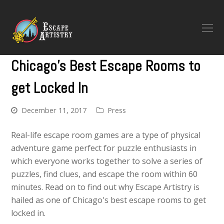
O
M
M
Chicago's Best Escape Rooms to
get Locked In
December 11, 2017
Press
Real-life escape room games are a type of physical
adventure game perfect for puzzle enthusiasts in
which everyone works together to solve a series of
puzzles, find clues, and escape the room within 60
minutes. Read on to find out why Escape Artistry is
hailed as one of Chicago's best escape rooms to get
locked in.