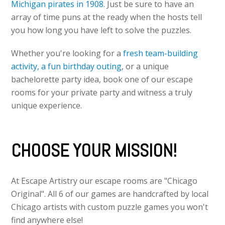
Michigan pirates in 1908
. Just be sure to have an
array of time puns at the ready when the hosts tell
you how long you have left to solve the puzzles.
Whether you're looking for a
fresh team-building
activity,
a fun birthday outing
, or a unique
bachelorette party idea, book one of our escape
rooms for your private party and witness a truly
unique experience.
CHOOSE YOUR MISSION!
At Escape Artistry our escape rooms are "Chicago
Original". All 6 of our games are handcrafted by local
Chicago artists with custom puzzle games you won't
find anywhere else!