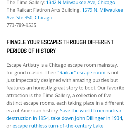
The Time Gallery:
1342 N Milwaukee Ave, Chicago
The Railcar: Flatiron Arts Building,
1579 N. Milwaukee
Ave. Ste 350, Chicago
773-789-9535
FINAGLE YOUR ESCAPES THROUGH DIFFERENT
PERIODS OF HISTORY
Escape Artistry is a Chicago escape room mainstay,
for good reason. Their
“Railcar" escape room
is not
just impeccably designed with amazing puzzles but
features an honestly great story to boot. Our favorite
attraction is the Time Gallery, a collection of five
distinct escape rooms, each taking place in a different
era of American history.
Save the world from nuclear
destruction in 1954
,
take down John Dillinger in 1934
,
or
escape ruthless turn-of-the-century Lake