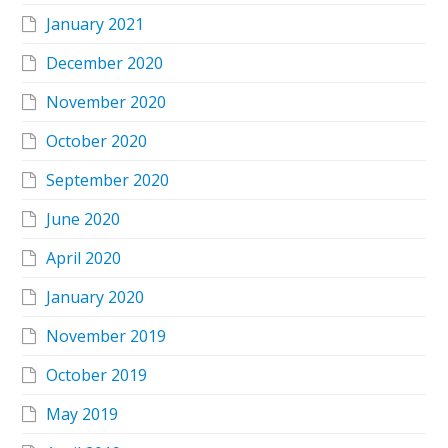
January 2021
December 2020
November 2020
October 2020
September 2020
June 2020
April 2020
January 2020
November 2019
October 2019
May 2019