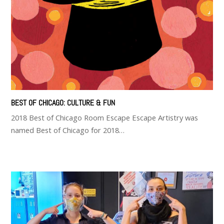
BEST OF CHICAGO: CULTURE & FUN
2018 Best of Chicago Room Escape Escape Artistry was
named Best of Chicago for 2018…