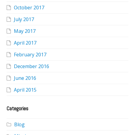
October 2017
July 2017
May 2017
April 2017
February 2017
December 2016
June 2016
April 2015
Categories
Blog