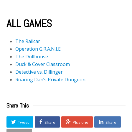
ALL GAMES
The Railcar
Operation G.R.A.N.I.E
The Dollhouse
Duck & Cover Classroom
Detective vs. Dillinger
Roaring Dan’s Private Dungeon
Share This
Tweet
Share
Plus one
Share