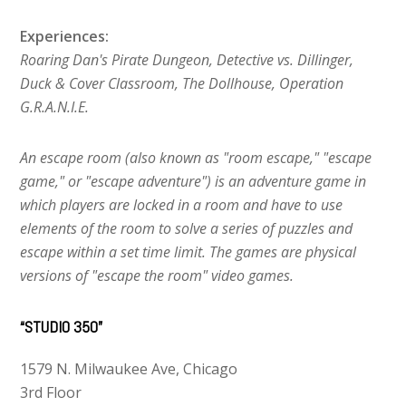
Experiences:
Roaring Dan's Pirate Dungeon, Detective vs. Dillinger,
Duck & Cover Classroom, The Dollhouse, Operation
G.R.A.N.I.E.
An escape room (also known as "room escape," "escape
game," or "escape adventure") is an adventure game in
which players are locked in a room and have to use
elements of the room to solve a series of puzzles and
escape within a set time limit. The games are physical
versions of "escape the room" video games.
“STUDIO 350”
1579 N. Milwaukee Ave, Chicago
3rd Floor