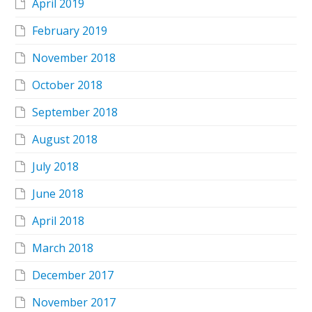
April 2019
February 2019
November 2018
October 2018
September 2018
August 2018
July 2018
June 2018
April 2018
March 2018
December 2017
November 2017