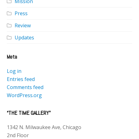
Mission
Press
Review
Updates
Meta
Log in
Entries feed
Comments feed
WordPress.org
“THE TIME GALLERY”
1342 N. Milwaukee Ave, Chicago
2nd Floor