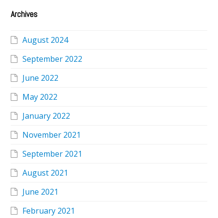
Archives
August 2024
September 2022
June 2022
May 2022
January 2022
November 2021
September 2021
August 2021
June 2021
February 2021