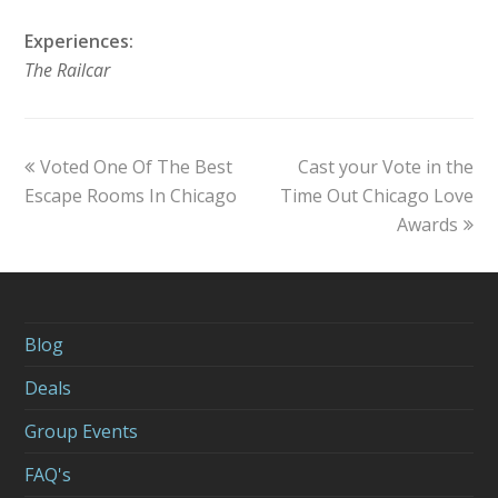
Experiences:
The Railcar
previous
Voted One Of The Best
Cast your Vote in the
next
Escape Rooms In Chicago
post:
Time Out Chicago Love
post:
Awards
Blog
Deals
Group Events
FAQ's