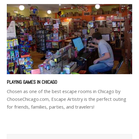
PLAYING GAMES IN CHICAGO
Chosen as one of the best escape rooms in Chicago by
ChooseChicago.com, Escape Artistry is the perfect outing
for friends, families, parties, and travelers!
Search