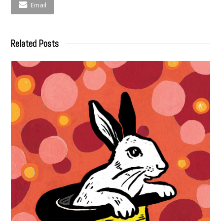
Email
Related Posts