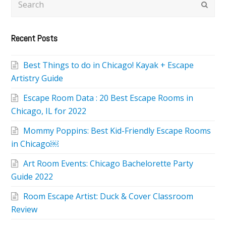
Subm
Recent Posts
Best Things to do in Chicago! Kayak + Escape
Artistry Guide
Escape Room Data : 20 Best Escape Rooms in
Chicago, IL for 2022
Mommy Poppins: Best Kid-Friendly Escape Rooms
in Chicago￼
Art Room Events: Chicago Bachelorette Party
Guide 2022
Room Escape Artist: Duck & Cover Classroom
Review